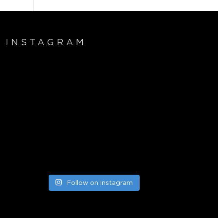
INSTAGRAM
Follow on Instagram