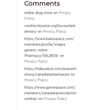
Comments
online drug store
on
Privacy
Policy
conifer.rhizome.orgDiscountph
armacy
on
Privacy Policy
https://www.bakespace.com/
members/profile/Viagra
generic online
Pharmacy/1562809/
on
Privacy Policy
https://haikudeck.com/present
ations/canadianpharmacies
on
Privacy Policy
https://www.gamespace.com/
members/canadianprescription
sonline/
on
Privacy Policy