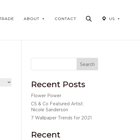
Products
search
 TRADE
ABOUT
CONTACT
US
Search
Recent Posts
Flower Power
CS & Co Featured Artist:
Nicole Sanderson
7 Wallpaper Trends for 2021
Recent