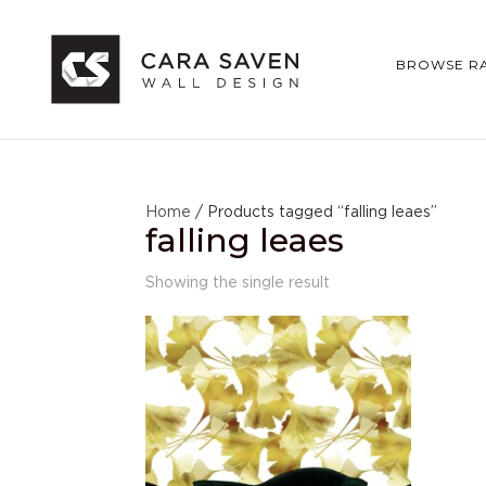
BROWSE R
Home
/ Products tagged “falling leaes”
falling leaes
Showing the single result