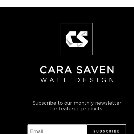
Subscribe to our monthly newsletter
for featured products:
SUBSCRIBE