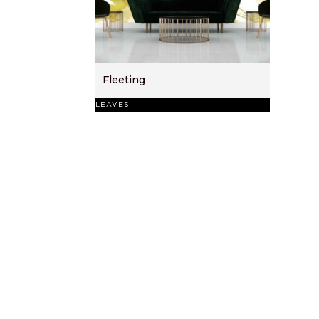
Fleeting
LEAVES