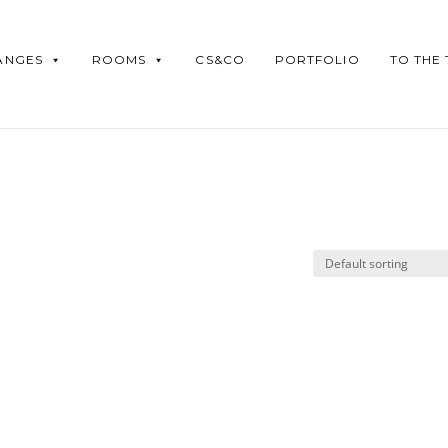
ANGES
ROOMS
CS&CO
PORTFOLIO
TO THE