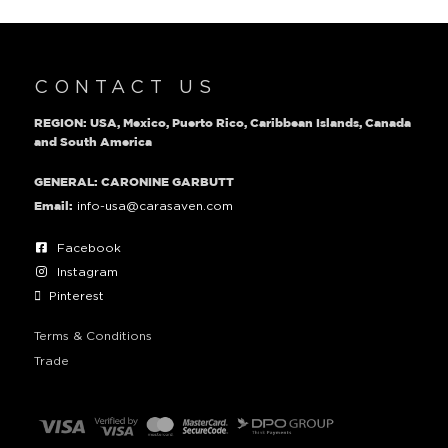
CONTACT US
REGION: USA, Mexico, Puerto Rico, Caribbean Islands, Canada
and South America
GENERAL: CARONINE GARBUTT
info-usa@carasaven.com
Email:
Facebook
Instagram
Pinterest
Terms & Conditions
Trade