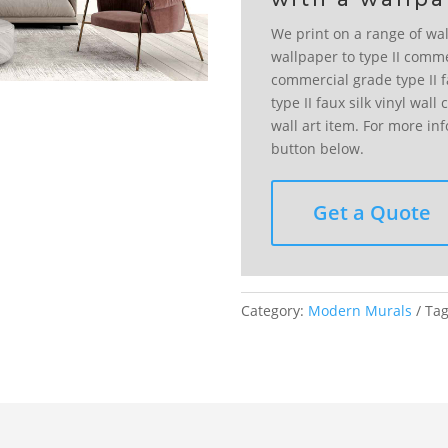
We print on a range of wal
wallpaper to type II comme
commercial grade type II fa
type II faux silk vinyl wal
wall art item. For more in
button below.
Get a Quote
Category:
Modern Murals
Ta