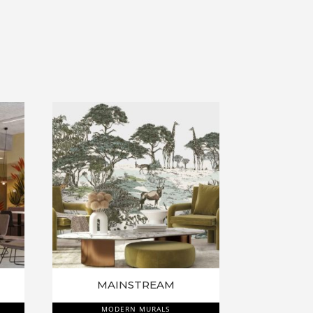
MAINSTREAM
MODERN MURALS