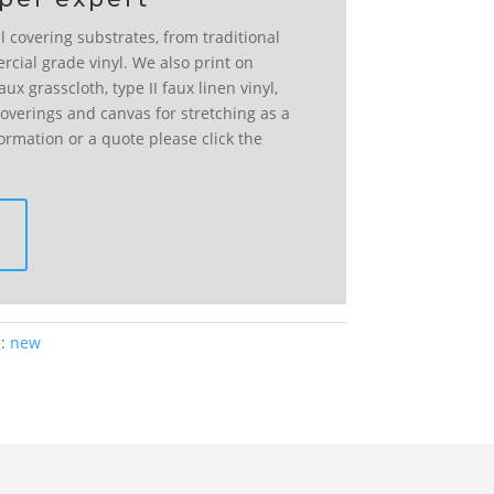
l covering substrates, from traditional
rcial grade vinyl. We also print on
ux grasscloth, type II faux linen vinyl,
l coverings and canvas for stretching as a
formation or a quote please click the
g:
new