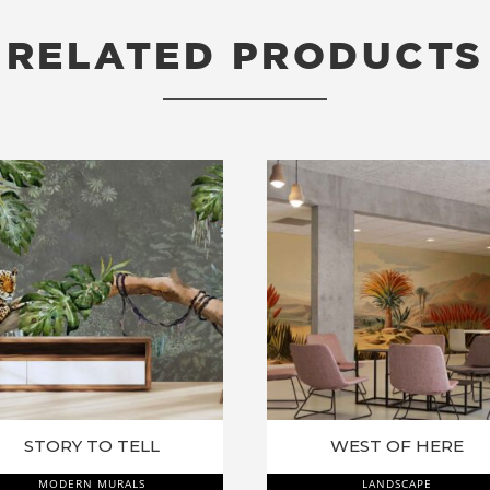
RELATED PRODUCTS
RELATED PRODUCTS
STORY TO TELL
WEST OF HERE
MODERN MURALS
LANDSCAPE