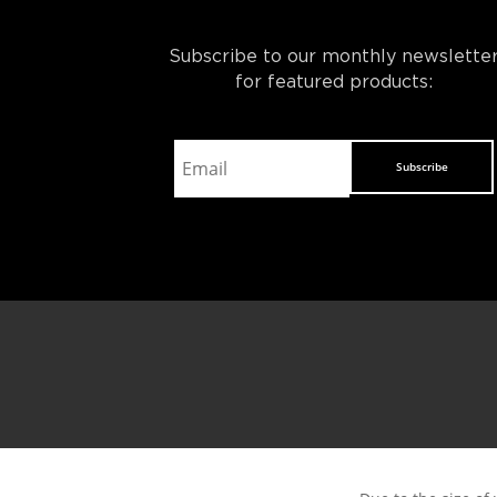
Subscribe to our monthly newslette
for featured products:
Subscribe