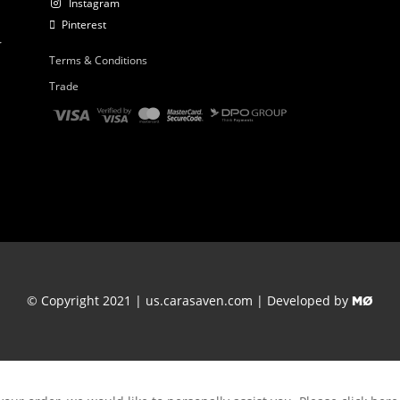
Instagram
Pinterest
r
Terms & Conditions
Trade
© Copyright 2021 | us.carasaven.com | Developed by
MØ
Thank you for your order.