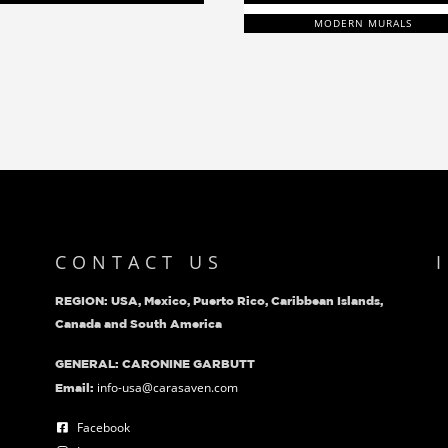
MODERN MURALS
CONTACT US
REGION: USA, Mexico, Puerto Rico, Caribbean Islands,
Canada and South America
GENERAL: CARONINE GARBUTT
info-usa@carasaven.com
Email:
Facebook