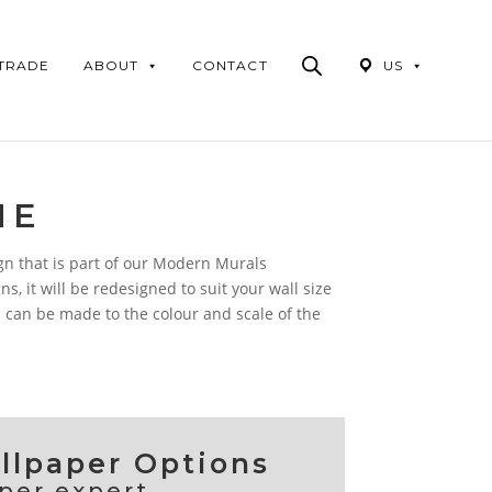
Products
search
 TRADE
ABOUT
CONTACT
US
ME
gn that is part of our Modern Murals
ns, it will be redesigned to suit your wall size
 can be made to the colour and scale of the
lpaper Options