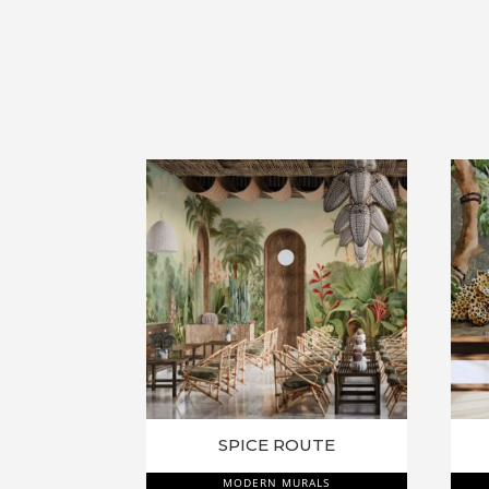
SPICE ROUTE
MODERN MURALS