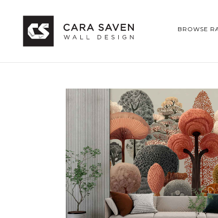
BROWSE R