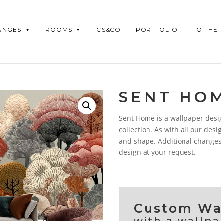
ANGES
ROOMS
CS&CO
PORTFOLIO
TO THE
SENT HO
Sent Home is a wallpaper desi
collection. As with all our desig
and shape. Additional changes
design at your request.
Custom Wal