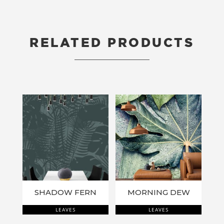
RELATED PRODUCTS
RELATED PRODUCTS
SHADOW FERN
MORNING DEW
LEAVES
LEAVES