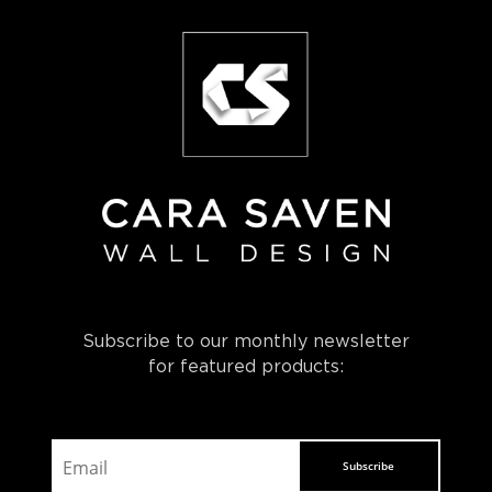
Subscribe to our monthly newsletter
for featured products:
Subscribe