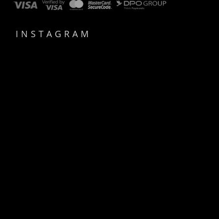
INSTAGRAM