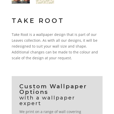
TAKE ROOT
Take Root is a wallpaper design that is part of our
Leaves collection. As with all our designs, it will be
redesigned to suit your wall size and shape.
Additional changes can be made to the colour and
scale of the design at your request.
Custom Wallpaper
Options
We print on a range of wall covering