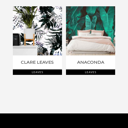
CLARE LEAVES
ANACONDA
LEAVES
LEAVES