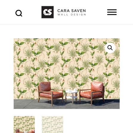
Products
search