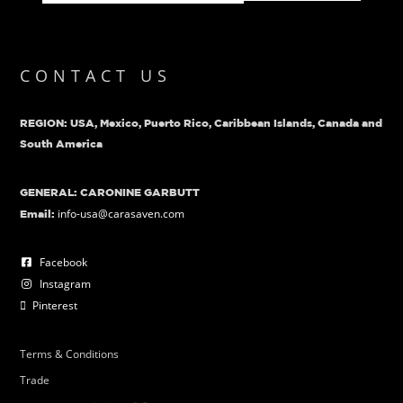
CONTACT US
REGION: USA, Mexico, Puerto Rico, Caribbean Islands, Canada and
South America
GENERAL: CARONINE GARBUTT
info-usa@carasaven.com
Email:
Facebook
Instagram
Pinterest
Terms & Conditions
Trade