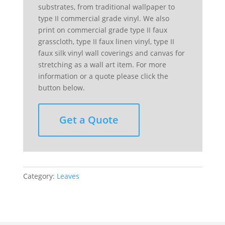
substrates, from traditional wallpaper to
type II commercial grade vinyl. We also
print on commercial grade type II faux
grasscloth, type II faux linen vinyl, type II
faux silk vinyl wall coverings and canvas for
stretching as a wall art item. For more
information or a quote please click the
button below.
Get a Quote
Category:
Leaves