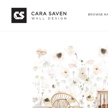
BROWSE R