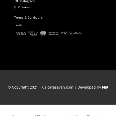
Instagram
Pinterest
r
Terms & Conditions
Trade
© Copyright 2021 | us.carasaven.com | Developed by
MØ
Thank you for your order.