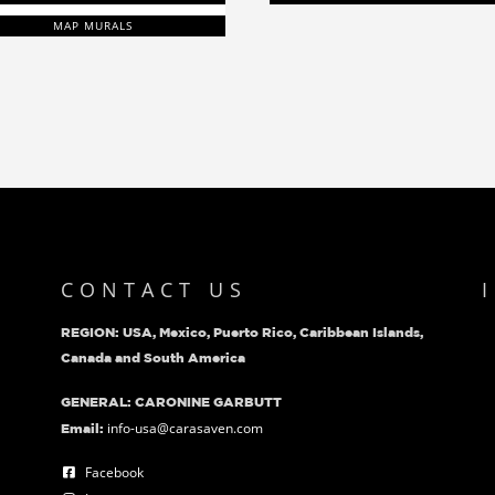
MAP MURALS
CONTACT US
REGION: USA, Mexico, Puerto Rico, Caribbean Islands,
Canada and South America
GENERAL: CARONINE GARBUTT
info-usa@carasaven.com
Email:
Facebook