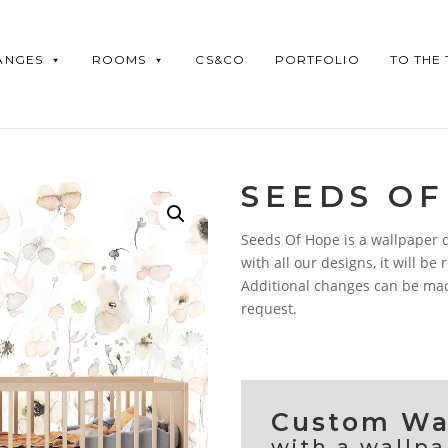
ANGES
ROOMS
CS&CO
PORTFOLIO
TO THE
SEEDS OF
Seeds Of Hope is a wallpaper de
with all our designs, it will be
Additional changes can be made
request.
Custom Wal