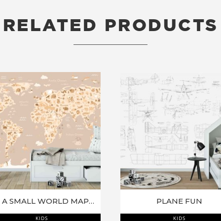
RELATED PRODUCTS
RELATED PRODUCTS
ITS A SMALL WORLD MAP MURAL
PLANE FUN
KIDS
KIDS