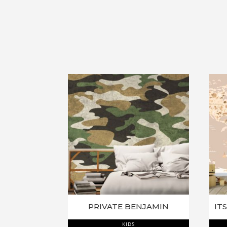
PRIVATE BENJAMIN
KIDS