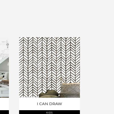
I CAN DRAW
KIDS