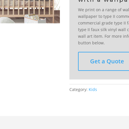
We print on a range of wal
wallpaper to type II comme
commercial grade type II fa
type II faux silk vinyl wal
wall art item. For more in
button below.
Get a Quote
Category:
Kids