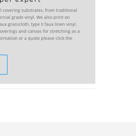
l covering substrates, from traditional
rcial grade vinyl. We also print on
ux grasscloth, type II faux linen vinyl,
l coverings and canvas for stretching as a
formation or a quote please click the