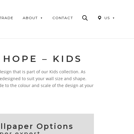
Products
search
 TRADE
ABOUT
CONTACT
US
 HOPE – KIDS
sign that is part of our Kids collection. As
 redesigned to suit your wall size and shape.
 to the colour and scale of the design at your
lpaper Options