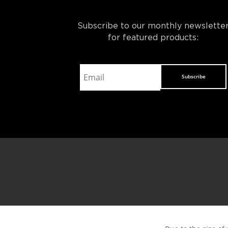
Subscribe to our monthly newslette
for featured products:
Subscribe