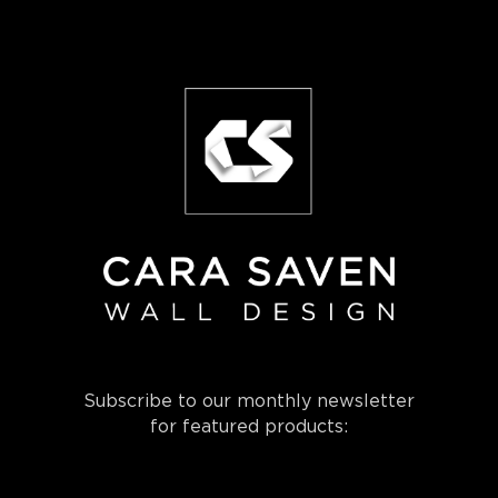
Subscribe to our monthly newsletter
for featured products: