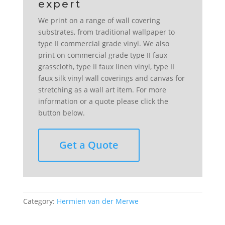
We print on a range of wall covering
substrates, from traditional wallpaper to
type II commercial grade vinyl. We also
print on commercial grade type II faux
grasscloth, type II faux linen vinyl, type II
faux silk vinyl wall coverings and canvas for
stretching as a wall art item. For more
information or a quote please click the
button below.
Get a Quote
Category:
Hermien van der Merwe