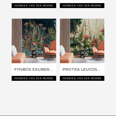
HERMIEN VAN DER MERWE
HERMIEN VAN DER MERWE
FYNBOS EXUBERANCE: PINK EVERLASTINGS
PROTEA LEUCOSPERMUM FLAMES
HERMIEN VAN DER MERWE
HERMIEN VAN DER MERWE