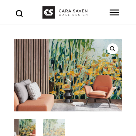
Products
search