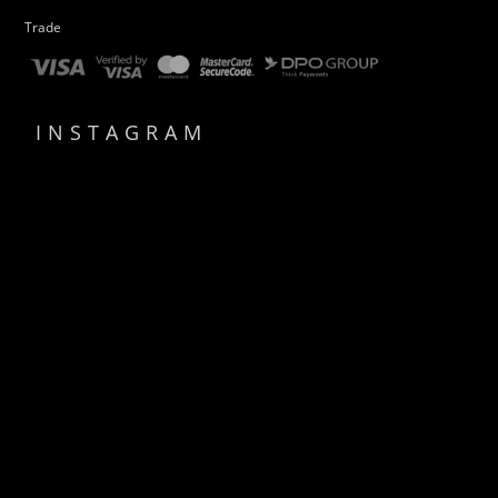
Trade
INSTAGRAM