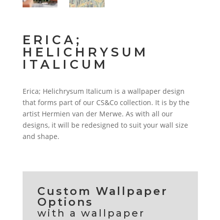
ERICA;
HELICHRYSUM
ITALICUM
Erica; Helichrysum Italicum is a wallpaper design
that forms part of our CS&Co collection. It is by the
artist Hermien van der Merwe. As with all our
designs, it will be redesigned to suit your wall size
and shape.
Custom Wallpaper
Options