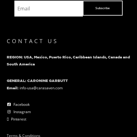
Subscribe
CONTACT US
REGION: USA, Mexico, Puerto Rico, Caribbean Islands, Canada and
South America
GENERAL: CARONINE GARBUTT
info-usa@carasaven.com
Email:
Facebook
Instagram
Pinterest
Terms & Conditions