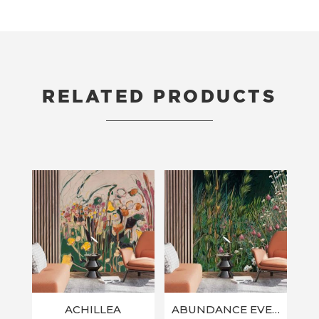
RELATED PRODUCTS
RELATED PRODUCTS
ACHILLEA
ABUNDANCE EVERLASTINGS